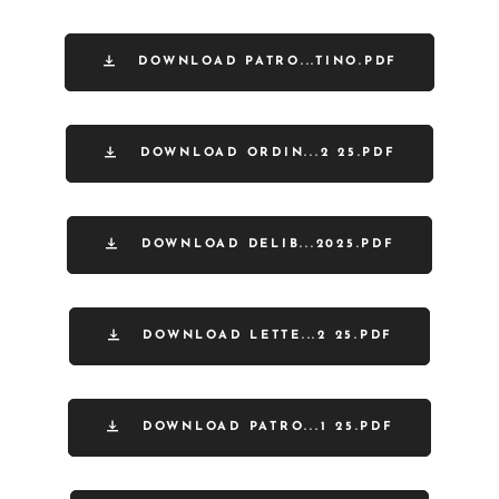
DOWNLOAD PATRO...TINO.PDF
DOWNLOAD ORDIN...2 25.PDF
DOWNLOAD DELIB...2025.PDF
DOWNLOAD LETTE...2 25.PDF
DOWNLOAD PATRO...1 25.PDF