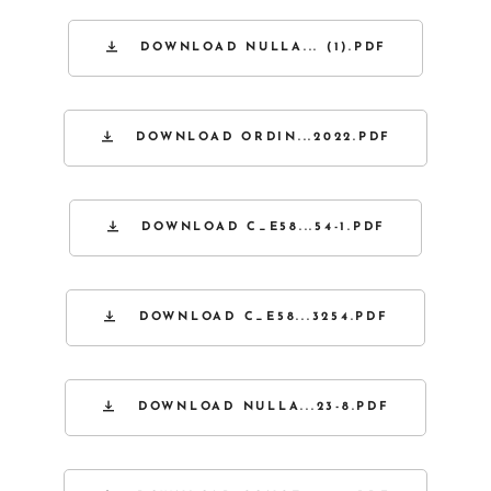
DOWNLOAD NULLA... (1).PDF
DOWNLOAD ORDIN...2022.PDF
DOWNLOAD C_E58...54-1.PDF
DOWNLOAD C_E58...3254.PDF
DOWNLOAD NULLA...23-8.PDF