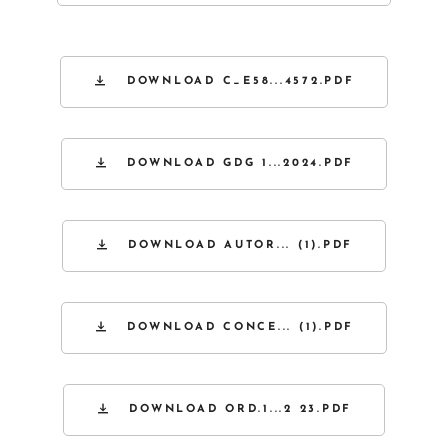
DOWNLOAD C_E58...4572.PDF
DOWNLOAD GDG 1...2024.PDF
DOWNLOAD AUTOR... (1).PDF
DOWNLOAD CONCE... (1).PDF
DOWNLOAD ORD.1...2 23.PDF