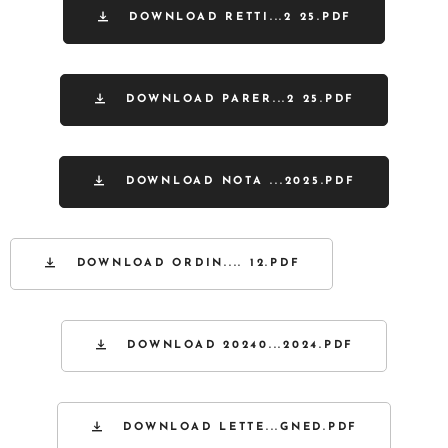
DOWNLOAD RETTI...2 25.PDF
DOWNLOAD PARER...2 25.PDF
DOWNLOAD NOTA ...2025.PDF
DOWNLOAD ORDIN.... 12.PDF
DOWNLOAD 20240...2024.PDF
DOWNLOAD LETTE...GNED.PDF