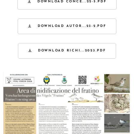
DOWNLOAD CONCE...22-5.PDF
DOWNLOAD AUTOR...23-2.PDF
DOWNLOAD RICHI...2023.PDF