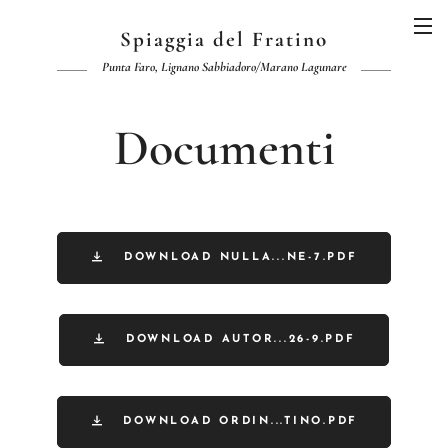
Spiaggia del Fratino
Punta Faro, Lignano Sabbiadoro/Marano Lagunare
Documenti
DOWNLOAD NULLA...NE-7.PDF
DOWNLOAD AUTOR...26-9.PDF
DOWNLOAD ORDIN...TINO.PDF